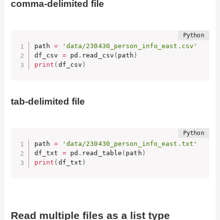
comma-delimited file
path 
=
'data/230430_person_info_east.csv'
df_csv 
=
 pd
.
read_csv
(
path
)
print
(
df_csv
)
tab-delimited file
path 
=
'data/230430_person_info_east.txt'
df_txt 
=
 pd
.
read_table
(
path
)
print
(
df_txt
)
Read multiple files as a list type