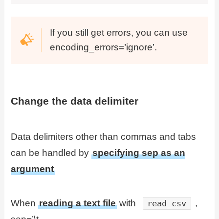
If you still get errors, you can use
encoding_errors=’ignore’.
Change the data delimiter
Data delimiters other than commas and tabs
can be handled by
specifying sep as an
argument
When
reading a text file
with
,
read_csv