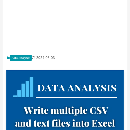
2024-08-03
data analysis