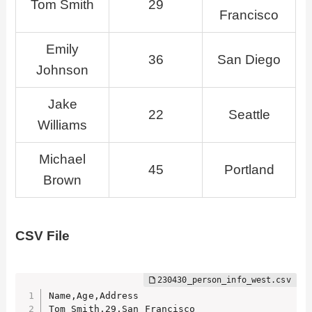
Tom Smith
29
Francisco
Emily
36
San Diego
Johnson
Jake
22
Seattle
Williams
Michael
45
Portland
Brown
CSV File
Name,Age,Address

Tom Smith,29,San Francisco
