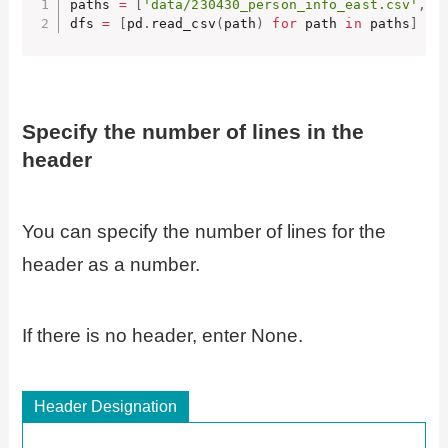
paths 
=
[
'data/230430_person_info_east.csv'
,
'
dfs 
=
[
pd
.
read_csv
(
path
)
for
 path 
in
 paths
]
Specify the number of lines in the
header
You can specify the number of lines for the
header as a number.
If there is no header, enter None.
Header Designation