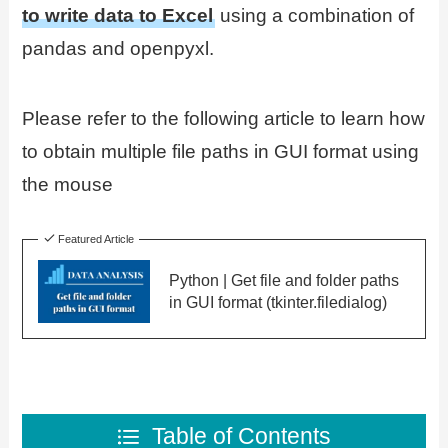
to write data to Excel
using a combination of
pandas and openpyxl.
Please refer to the following article to learn how
to obtain multiple file paths in GUI format using
the mouse
Featured Article
Python | Get file and folder paths
in GUI format (tkinter.filedialog)
Table of Contents