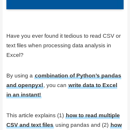
Have you ever found it tedious to read CSV or
text files when processing data analysis in
Excel?
By using a
combination of Python’s pandas
and openpyxl
, you can
write data to Excel
in an instant!
This article explains (1)
how to read multiple
CSV and text files
using pandas and (2)
how