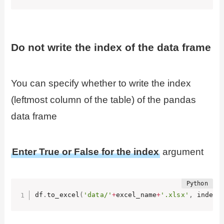
Do not write the index of the data frame
You can specify whether to write the index
(leftmost column of the table) of the pandas
data frame
Enter True or False for the index
argument
df
.
to_excel
(
'data/'
+
excel_name
+
'.xlsx'
,
 index
=