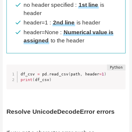
no header specified :
1st line
is
header
header=1 :
2nd line
is header
header=None :
Numerical value is
assigned
to the header
df_csv 
=
 pd
.
read_csv
(
path
,
 header
=
1
)
print
(
df_csv
)
Resolve UnicodeDecodeError errors