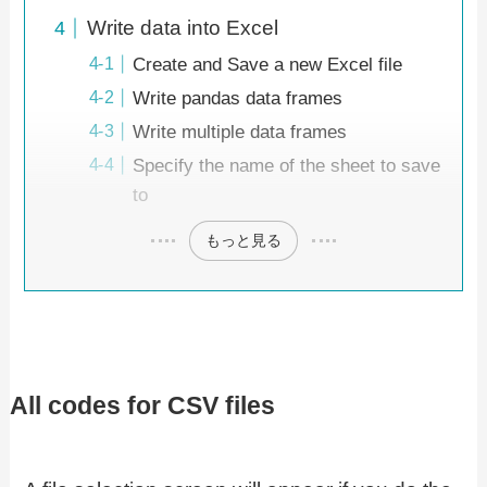
Write data into Excel
Create and Save a new Excel file
Write pandas data frames
Write multiple data frames
Specify the name of the sheet to save
to
もっと見る
All codes for CSV files