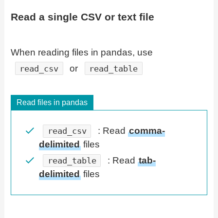
Read a single CSV or text file
When reading files in pandas, use
or
read_csv
read_table
Read files in pandas
: Read
comma-
read_csv
delimited
files
: Read
tab-
read_table
delimited
files