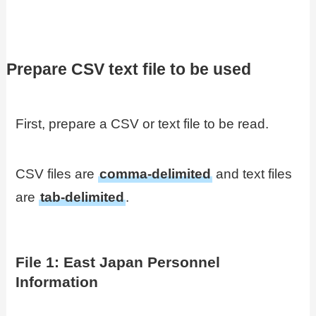
Prepare CSV text file to be used
First, prepare a CSV or text file to be read.
CSV files are
comma-delimited
and text files
are
tab-delimited
.
File 1: East Japan Personnel
Information