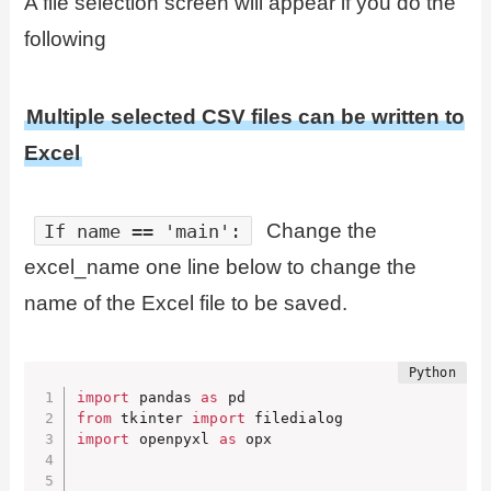
A file selection screen will appear if you do the
following
Multiple selected CSV files can be written to
Excel
Change the
If name == 'main':
excel_name one line below to change the
name of the Excel file to be saved.
import
 pandas 
as
from
 tkinter 
import
import
 openpyxl 
as
 opx
