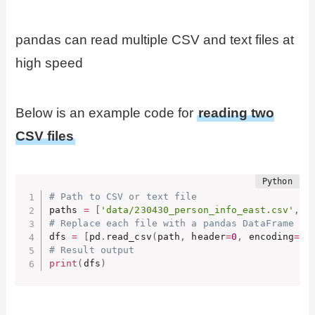
pandas can read multiple CSV and text files at
high speed
Below is an example code for
reading two
CSV files
# Path to CSV or text file
paths 
=
[
'data/230430_person_info_east.csv'
,
'
# Replace each file with a pandas DataFrame an
dfs 
=
[
pd
.
read_csv
(
path
,
 header
=
0
,
 encoding
=
'u
# Result output
print
(
dfs
)