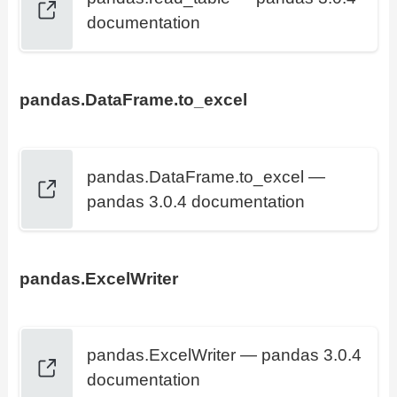
documentation
pandas.DataFrame.to_excel
pandas.DataFrame.to_excel —
pandas 3.0.4 documentation
pandas.ExcelWriter
pandas.ExcelWriter — pandas 3.0.4
documentation