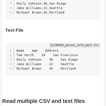
Emily Johnson,36,San Diego

Jake Williams,22,Seattle

Michael Brown,45,Portland
Text File
Name    Age    Address

Tom Smith    29    San Francisco

Emily Johnson    36    San Diego

Jake Williams    22    Seattle

Michael Brown    45    Portland
Read multiple CSV and text files