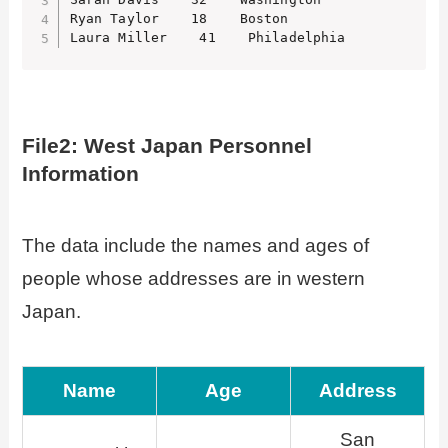
Ryan Taylor    18    Boston

Laura Miller    41    Philadelphia
File2: West Japan Personnel
Information
The data include the names and ages of
people whose addresses are in western
Japan.
Name
Age
Address
San