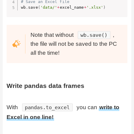
# Save an Excel file
wb
.
save
(
'data/'
+
excel_name
+
'.xlsx'
)
Note that without
,
wb.save()
the file will not be saved to the PC
all the time!
Write pandas data frames
With
you can
write to
pandas.to_excel
Excel in one line!