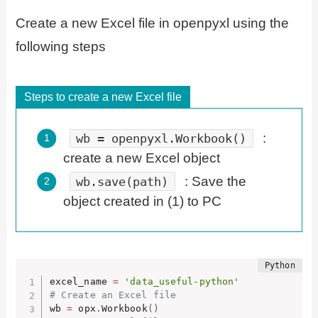
Create a new Excel file in openpyxl using the
following steps
Steps to create a new Excel file
:
wb = openpyxl.Workbook()
create a new Excel object
: Save the
wb.save(path)
object created in (1) to PC
excel_name 
=
'data_useful-python'
# Create an Excel file
wb 
=
 opx
.
Workbook
(
)