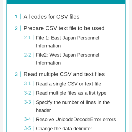
All codes for CSV files
Prepare CSV text file to be used
File 1: East Japan Personnel
Information
File2: West Japan Personnel
Information
Read multiple CSV and text files
Read a single CSV or text file
Read multiple files as a list type
Specify the number of lines in the
header
Resolve UnicodeDecodeError errors
Change the data delimiter