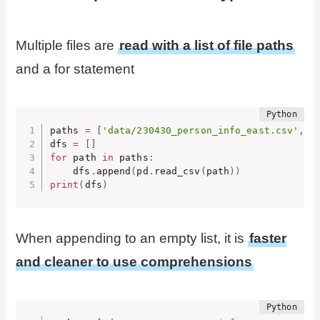
Multiple files are
read with a list of file paths
and a for statement
paths 
=
[
'data/230430_person_info_east.csv'
,
'
dfs 
=
[
]
for
 path 
in
 paths
:
    dfs
.
append
(
pd
.
read_csv
(
path
)
)
print
(
dfs
)
When appending to an empty list, it is
faster
and cleaner to use comprehensions