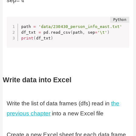
sep=’\t
path 
=
'data/230430_person_info_east.txt'
df_txt 
=
 pd
.
read_csv
(
path
,
 sep
=
'\t'
)
print
(
df_txt
)
Write data into Excel
Write the list of data frames (dfs) read in
the
previous chapter
into a new Excel file
Create a new Excel sheet for each data frame