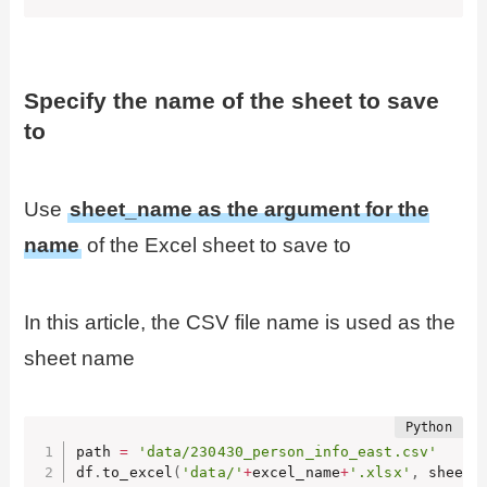
Specify the name of the sheet to save
to
Use
sheet_name as the argument for the
name
of the Excel sheet to save to
In this article, the CSV file name is used as the
sheet name
path 
=
'data/230430_person_info_east.csv'
df
.
to_excel
(
'data/'
+
excel_name
+
'.xlsx'
,
 sheet_