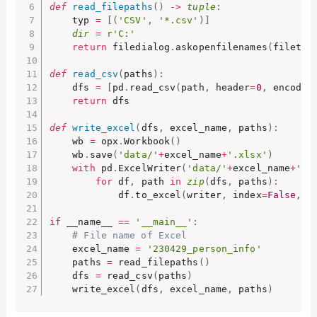
def
read_filepaths
(
)
-
>
tuple
:
    typ 
=
[
(
'CSV'
,
'*.csv'
)
]
dir
=
r'C:'
return
 filedialog
.
askopenfilenames
(
filetyp
def
read_csv
(
paths
)
:
    dfs 
=
[
pd
.
read_csv
(
path
,
 header
=
0
,
 encodin
return
 dfs

def
write_excel
(
dfs
,
 excel_name
,
 paths
)
:
    wb 
=
 opx
.
Workbook
(
)
    wb
.
save
(
'data/'
+
excel_name
+
'.xlsx'
)
with
 pd
.
ExcelWriter
(
'data/'
+
excel_name
+
'.x
for
 df
,
 path 
in
zip
(
dfs
,
 paths
)
:
            df
.
to_excel
(
writer
,
 index
=
False
,
 s
if
 __name__ 
==
'__main__'
:
# File name of Excel
    excel_name 
=
'230429_person_info'
    paths 
=
 read_filepaths
(
)
    dfs 
=
 read_csv
(
paths
)
    write_excel
(
dfs
,
 excel_name
,
 paths
)