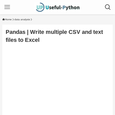
Home
data analysis
Pandas | Write multiple CSV and text
files to Excel