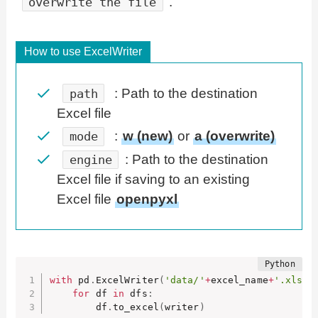
.
overwrite the file
How to use ExcelWriter
: Path to the destination
path
Excel file
:
w (new)
or
a (overwrite)
mode
: Path to the destination
engine
Excel file if saving to an existing
Excel file
openpyxl
with
 pd
.
ExcelWriter
(
'data/'
+
excel_name
+
'.xlsx'
for
 df 
in
 dfs
:
        df
.
to_excel
(
writer
)