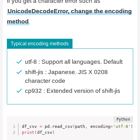
If you get a character error such as
UnicodeDecodeError, change the encoding
method
Typical encoding methods
utf-8 : Support all languages. Default
shift-jis : Japanese. JIS X 0208
character code
cp932 : Extended version of shift-jis
df_csv 
=
 pd
.
read_csv
(
path
,
 encoding
=
'utf-8'
)
print
(
df_csv
)