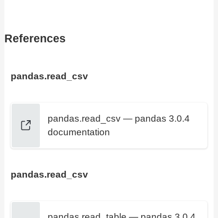
References
pandas.read_csv
pandas.read_csv — pandas 3.0.4
documentation
pandas.read_csv
pandas.read_table — pandas 3.0.4