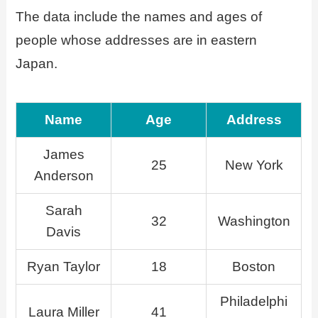
The data include the names and ages of
people whose addresses are in eastern
Japan.
Name
Age
Address
James
25
New York
Anderson
Sarah
32
Washington
Davis
Ryan Taylor
18
Boston
Philadelphi
Laura Miller
41