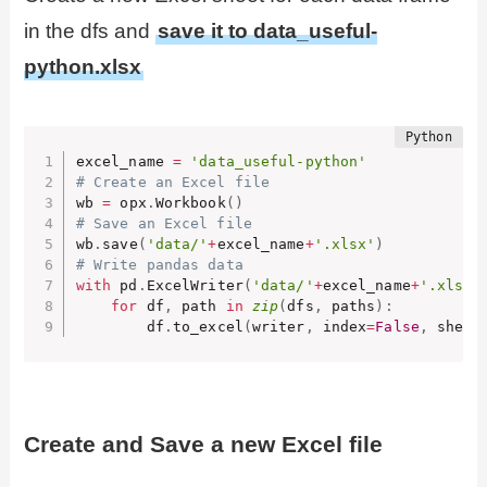
in the dfs and
save it to data_useful-
python.xlsx
excel_name 
=
'data_useful-python'
# Create an Excel file
wb 
=
 opx
.
Workbook
(
)
# Save an Excel file
wb
.
save
(
'data/'
+
excel_name
+
'.xlsx'
)
# Write pandas data
with
 pd
.
ExcelWriter
(
'data/'
+
excel_name
+
'.xlsx'
for
 df
,
 path 
in
zip
(
dfs
,
 paths
)
:
        df
.
to_excel
(
writer
,
 index
=
False
,
 sheet
Create and Save a new Excel file