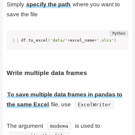
Simply
specify the path
where you want to
save the file
df
.
to_excel
(
'data/'
+
excel_name
+
'.xlsx'
)
Write multiple data frames
To save multiple data frames in pandas to
the same Excel
file, use
ExcelWriter
The argument
is used to
mode=a