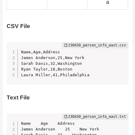
a
CSV File
Name,Age,Address

James Anderson,25,New York

Sarah Davis,32,Washington

Ryan Taylor,18,Boston

Laura Miller,41,Philadelphia
Text File
Name    Age    Address

James Anderson    25    New York

Sarah Davis    32    Washington
