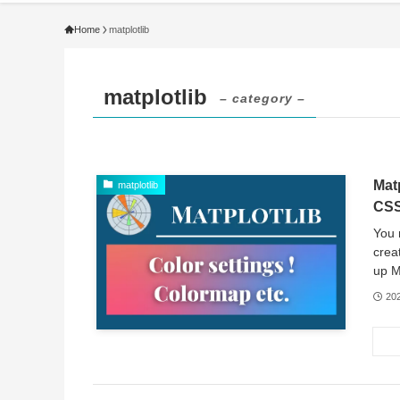
Home
matplotlib
matplotlib
– category –
Mat
matplotlib
CSS
You 
crea
up Ma
20