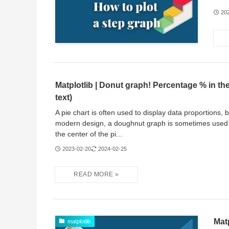
20
Matplotlib | Donut graph! Percentage % in the
text)
A pie chart is often used to display data proportions, 
modern design, a doughnut graph is sometimes used 
the center of the pi...
2023-02-20
2024-02-25
Mat
matplotlib