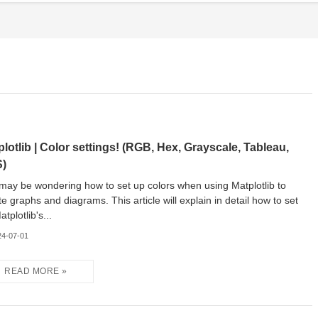
plotlib | Color settings! (RGB, Hex, Grayscale, Tableau,
)
may be wondering how to set up colors when using Matplotlib to
te graphs and diagrams. This article will explain in detail how to set
tplotlib's...
24-07-01