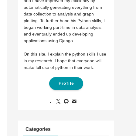
and I have improved my efficiency by
automatically generating everything from
data collection to analysis and graph
plotting. To further hone his Python skills, I
began working part-time in data analysis,
and eventually ended up developing
applications using Django.
On this site, I explain the python skills I use
in my research. I hope that everyone will
make full use of python in their work.
Profile
Categories