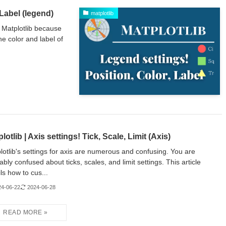
 Label (legend)
matplotlib
 Matplotlib because
e color and label of
lotlib | Axis settings! Tick, Scale, Limit (Axis)
lotlib's settings for axis are numerous and confusing. You are
ably confused about ticks, scales, and limit settings. This article
ils how to cus...
24-06-22
2024-06-28