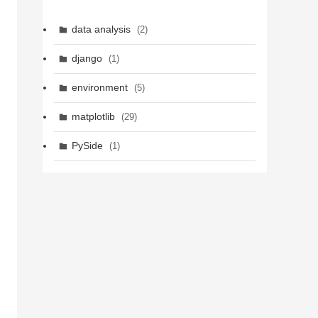
data analysis
(2)
django
(1)
environment
(5)
matplotlib
(29)
PySide
(1)