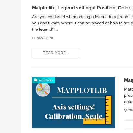
Matplotlib | Legend settings! Position, Color,
Are you confused when adding a legend to a graph in
you don't know where it can be placed or how to set th
the legend?...
2024-06-28
Matp
matplotlib
Matp
prob
deta
20