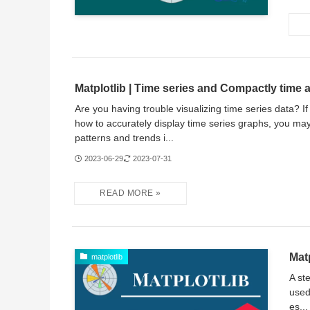
Matplotlib | Time series and Compactly time a
Are you having trouble visualizing time series data? I
how to accurately display time series graphs, you ma
patterns and trends i...
2023-06-29
2023-07-31
Matp
matplotlib
A st
used
es...