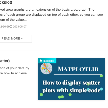
ckplot)
ked area graphs are an extension of the basic area graph The
es of each group are displayed on top of each other, so you can see
sum of the value...
22-10-29
2023-08-07
atter)
matplotlib
tion of your data by
ure how to achieve