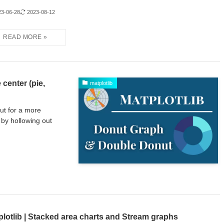
23-06-28
2023-08-12
 center (pie,
matplotlib
but for a more
by hollowing out
plotlib | Stacked area charts and Stream graphs