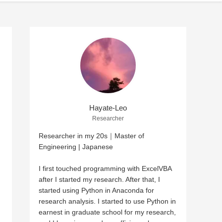
Hayate-Leo
Researcher
Researcher in my 20s｜Master of
Engineering | Japanese
I first touched programming with ExcelVBA
after I started my research. After that, I
started using Python in Anaconda for
research analysis. I started to use Python in
earnest in graduate school for my research,