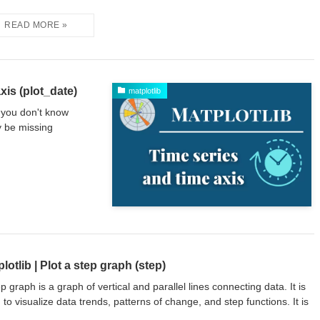
xis (plot_date)
matplotlib
f you don't know
y be missing
lotlib | Plot a step graph (step)
ep graph is a graph of vertical and parallel lines connecting data. It is
 to visualize data trends, patterns of change, and step functions. It is