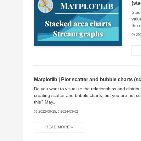
(sta
Stac
valu
the 
20
Matplotlib | Plot scatter and bubble charts (sc
Do you want to visualize the relationships and distribu
creating scatter and bubble charts, but you are not s
this? May...
2022-09-25
2024-03-02