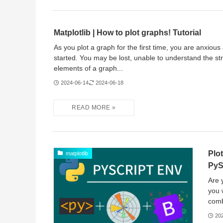
Matplotlib | How to plot graphs! Tutorial
As you plot a graph for the first time, you are anxious
started. You may be lost, unable to understand the st
elements of a graph...
2024-06-14
2024-06-18
Plo
matplotlib
PyS
Are 
you 
comb
20