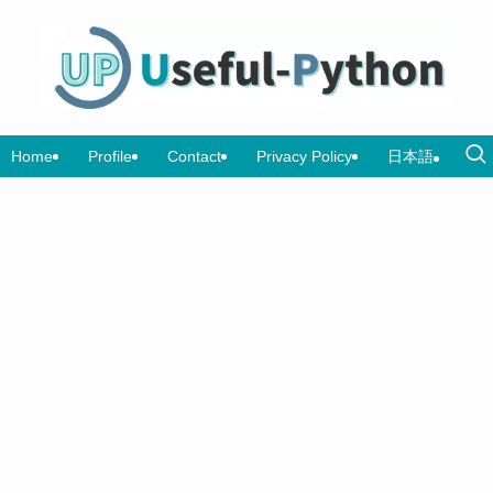
Home
Profile
Contact
Privacy Policy
日本語