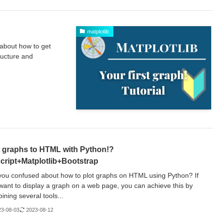
matplotlib
 about how to get
ructure and
t graphs to HTML with Python!?
cript+Matplotlib+Bootstrap
you confused about how to plot graphs on HTML using Python? If
want to display a graph on a web page, you can achieve this by
ining several tools...
23-08-03
2023-08-12